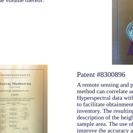
de volume thereof.
Patent #8300896
A remote sensing and p
method can correlate a
Hyperspectral data wit
to facilitate obtainment
inventory. The resultin
description of the heig
sample area. The use o
improve the accuracy an