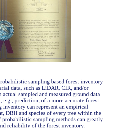
robabilistic sampling based forest inventory
erial data, such as LiDAR, CIR, and/or
h actual sampled and measured ground data
, e.g., prediction, of a more accurate forest
g inventory can represent an empirical
ht, DBH and species of every tree within the
f probabilistic sampling methods can greatly
d reliability of the forest inventory.