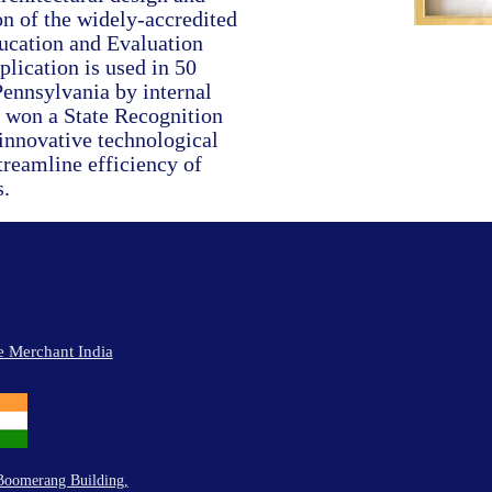
on of the widely-accredited
cation and Evaluation
lication is used in 50
ennsylvania by internal
 won a State Recognition
 innovative technological
streamline efficiency of
.
e Merchant India
Boomerang Building,