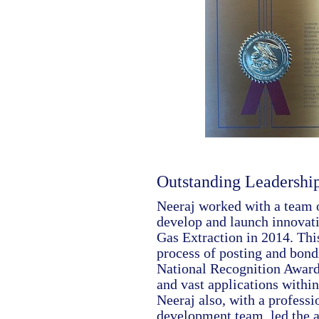
Outstanding Leadershi
Neeraj worked with a team o
develop and launch innovati
Gas Extraction in 2014. Thi
process of posting and bond
National Recognition Award 
and vast applications within
Neeraj also, with a profess
development team, led the a