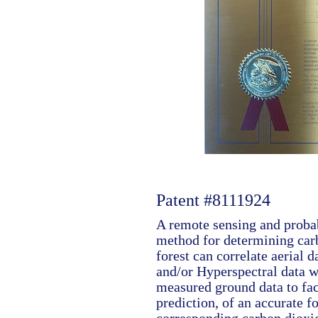
Patent #8111924
A remote sensing and probab
method for determining car
forest can correlate aerial 
and/or Hyperspectral data w
measured ground data to faci
prediction, of an accurate f