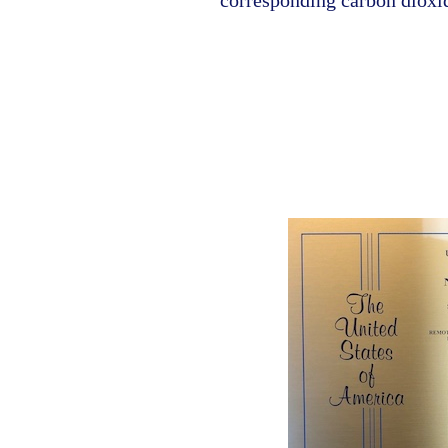
corresponding carbon dioxi