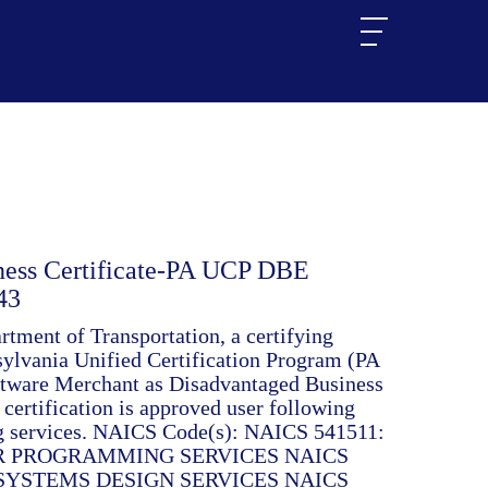
ness Certificate-PA UCP DBE
43
tment of Transportation, a certifying
nsylvania Unified Certification Program (PA
ftware Merchant as Disadvantaged Business
certification is approved user following
ing services. NAICS Code(s): NAICS 541511:
 PROGRAMMING SERVICES NAICS
SYSTEMS DESIGN SERVICES NAICS