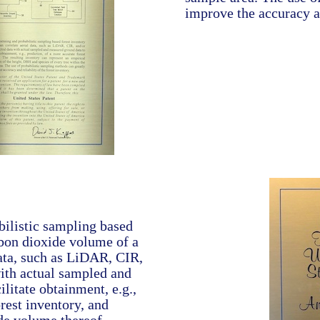
improve the accuracy an
ilistic sampling based
bon dioxide volume of a
data, such as LiDAR, CIR,
ith actual sampled and
litate obtainment, e.g.,
orest inventory, and