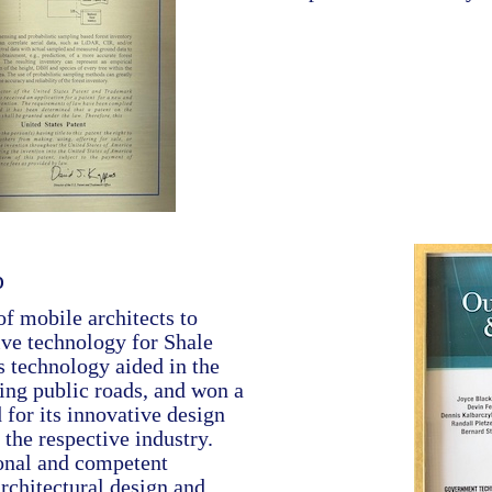
p
f mobile architects to
ve technology for Shale
s technology aided in the
ing public roads, and won a
for its innovative design
 the respective industry.
ional and competent
rchitectural design and