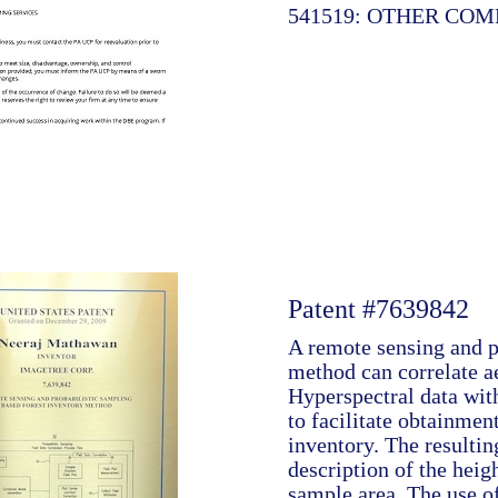
541519: OTHER CO
Patent #7639842
A remote sensing and p
method can correlate a
Hyperspectral data wit
to facilitate obtainment
inventory. The resultin
description of the heig
sample area. The use o