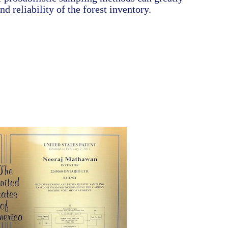
d reliability of the forest inventory.