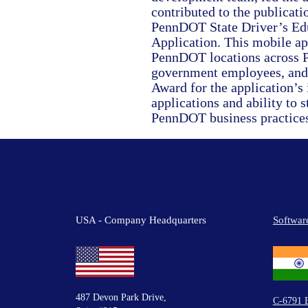
contributed to the publicati
PennDOT State Driver’s Edu
Application. This mobile app
PennDOT locations across P
government employees, and
Award for the application’s
applications and ability to 
PennDOT business practices
USA - Company Headquarters
Softwar
487 Devon Park Drive,
C-6791 