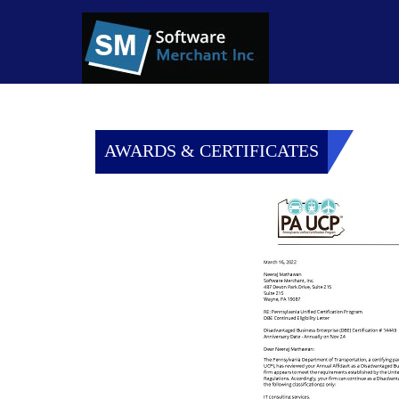
AWARDS & CERTIFICATES