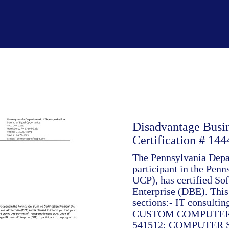
Disadvantage Busi
Certification # 144
The Pennsylvania Depar
participant in the Pen
UCP), has certified So
Enterprise (DBE). This 
sections:- IT consult
CUSTOM COMPUTER
541512: COMPUTER 