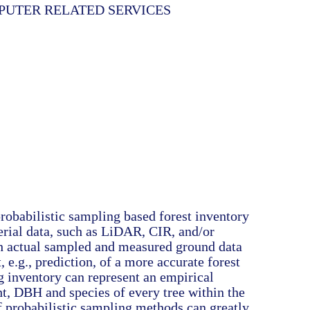
MPUTER RELATED SERVICES
robabilistic sampling based forest inventory
erial data, such as LiDAR, CIR, and/or
h actual sampled and measured ground data
, e.g., prediction, of a more accurate forest
g inventory can represent an empirical
ht, DBH and species of every tree within the
f probabilistic sampling methods can greatly