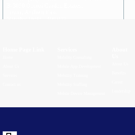
B-3090 Oberoi Garden Estates,
Powai, Andheri East,
Mumbai India - 400 072,
Telephone: +91 84 0791 3838
Home Page Link
Services
About
Us
Home
Mobility Consulting
About Us
About Us
Mobile App Development
Benefits
Services
Mobility Training
Career
Contact us
Mobility Staffing
Leadership
Mobile Device Management