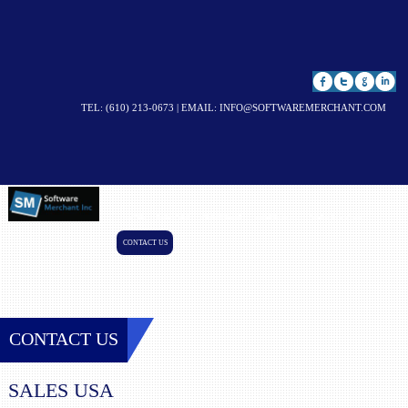
TEL: (610) 213-0673 | EMAIL:
INFO@SOFTWAREMERCHANT.COM
HOME
SERVICES
RESOURCES
LEADERSHIP
CASE STUDIES
CONTACT US
CONTACT US
SALES USA