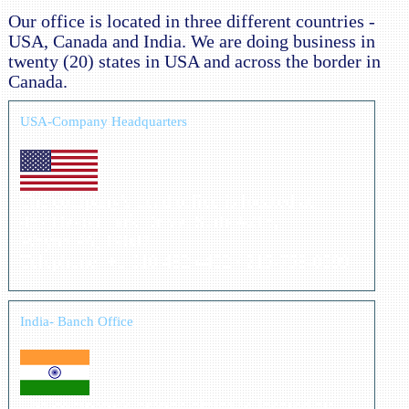
Our office is located in three different countries -
USA, Canada and India. We are doing business in
twenty (20) states in USA and across the border in
Canada.
USA-Company Headquarters
The company's head office is located at:
487 Devon Park Drive, Suite #215,
Wayne PA, 19087
Telephone: +1 610 482 4402 / 215-758-0599
India- Banch Office
The company's branch office is located at: